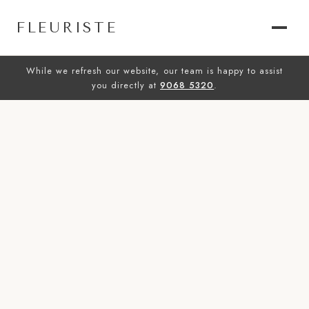
FLEURISTE
While we refresh our website, our team is happy to assist
you directly at
9068 5320
.