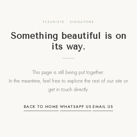
FLEURISTE · SINGAPORE
Something beautiful is on
its way.
This page is still being put together.
In the meantime, feel free to explore the rest of our site or
get in touch directly.
·
·
BACK TO HOME
WHATSAPP US
EMAIL US