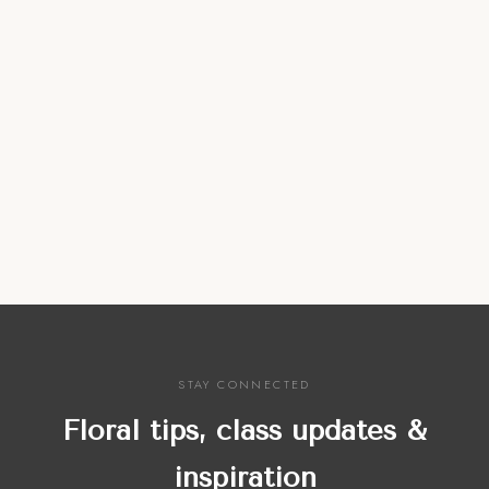
STAY CONNECTED
Floral tips, class updates &
inspiration