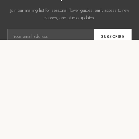
Join our mailing list for seasonal flower guides, early access to new
classes, and studio updates.
SUBSCRIBE
No spam. Unsubscribe anytime.
WSQ COURSES
EXPLORE
From Trend to Shelf
Shop
Corporates
Event Management
Weddings
Workshops
FLEURISTE
About Us
·
Contact Us
·
Find Us
·
Instagram